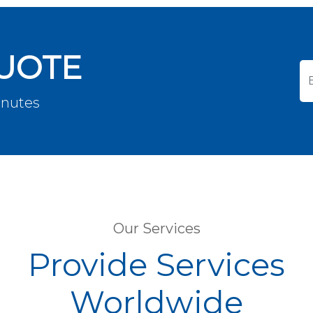
QUOTE
inutes
Our Services
Provide Services
Worldwide