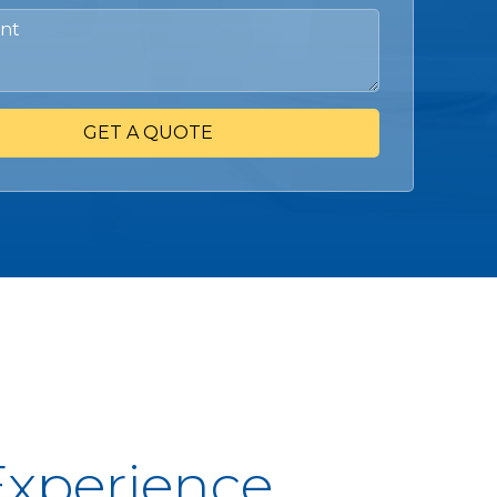
GET A QUOTE
Experience