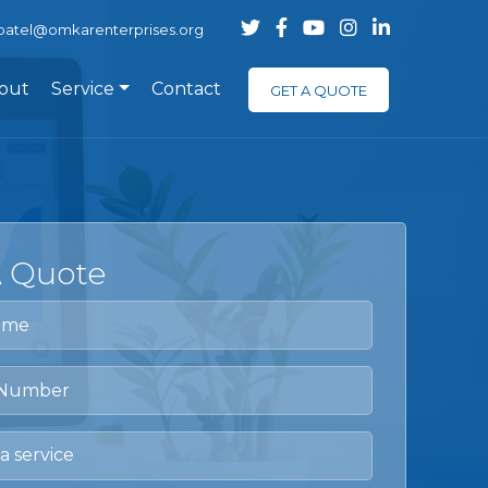
.patel@omkarenterprises.org
out
Service
Contact
GET A QUOTE
A Quote