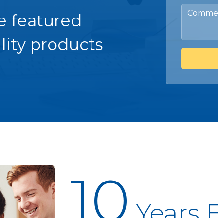
e featured
lity products
10
Years 