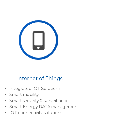
Internet of Things
Integrated IOT Solutions
Smart mobility
Smart security & surveillance
Smart Energy DATA management
IOT connectivity solutions