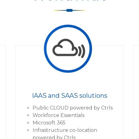
IAAS and SAAS solutions
Public CLOUD powered by Ctrls
Workforce Essentials
Microsoft 365
Infrastructure co-location
powered by Ctrls