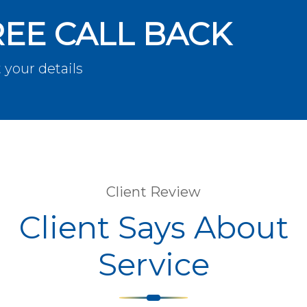
REE CALL BACK
 your details
Client Review
Client Says About
Service