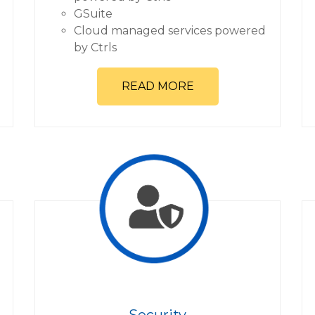
GSuite
Cloud managed services powered
by Ctrls
READ MORE
Security