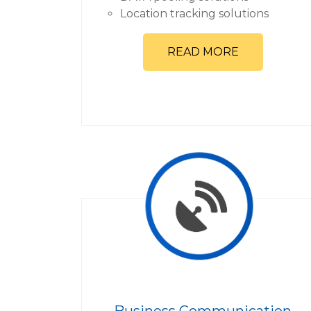
Location tracking solutions
READ MORE
Business Communication