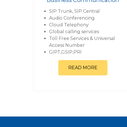
SIP Trunk, SIP Central
Audio Conferencing
Cloud Telephony
Global calling services
Toll Free Services & Universal
Access Number
GIPT,GSIP,PRI
READ MORE