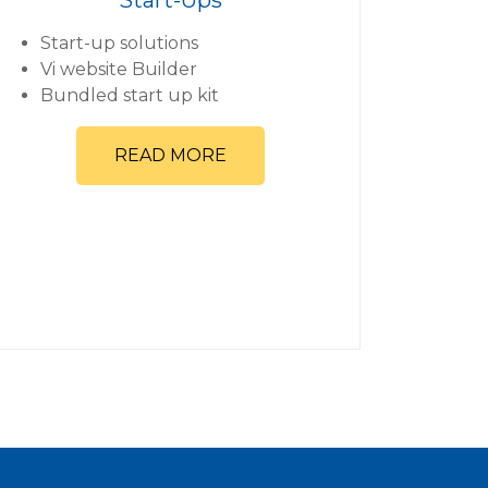
Start-up solutions
Vi website Builder
Bundled start up kit
READ MORE