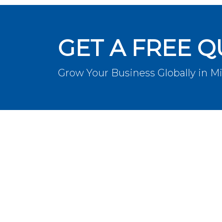
GET A FREE 
Grow Your Business Globally in M