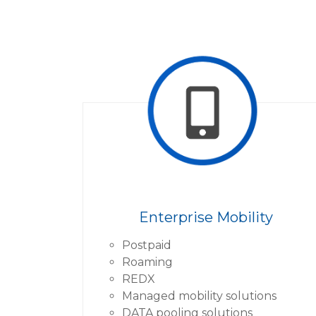
Enterprise Mobility
Postpaid
Roaming
REDX
Managed mobility solutions
DATA pooling solutions