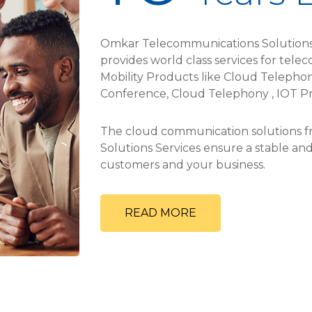
Omkar Telecommunications Solutions 
provides world class services for tele
Mobility Products like Cloud Telephony
Conference, Cloud Telephony , IOT Pr
The cloud communication solutions
Solutions Services ensure a stable a
customers and your business.
READ MORE