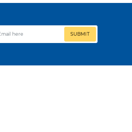
SUBMIT