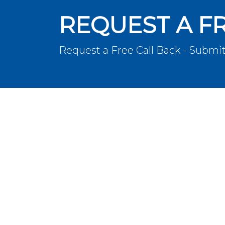
REQUEST A F
Request a Free Call Back - Submit