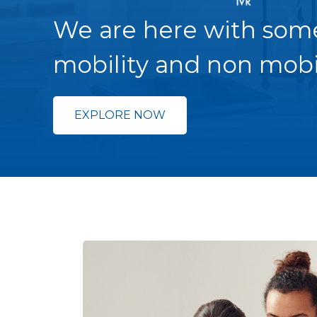
We are here with som
mobility and non mobi
EXPLORE NOW