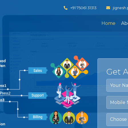
+91 75061 31313
jignesh
Home
Ab
Get 