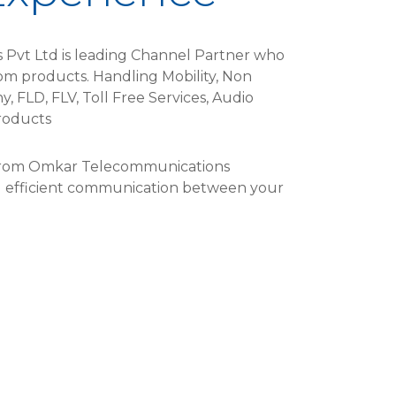
Pvt Ltd is leading Channel Partner who
com products. Handling Mobility, Non
, FLD, FLV, Toll Free Services, Audio
oducts​
 from Omkar Telecommunications
nd efficient communication between your