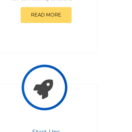
READ MORE
Start-Ups