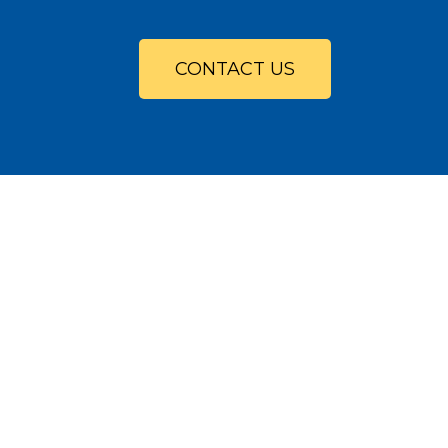
CONTACT US