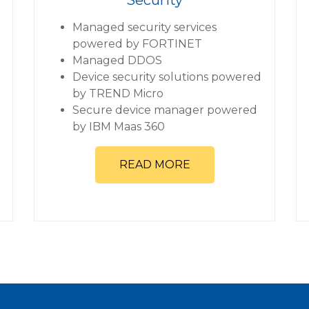
Managed security services
powered by FORTINET
Managed DDOS
Device security solutions powered
by TREND Micro
Secure device manager powered
by IBM Maas 360
READ MORE