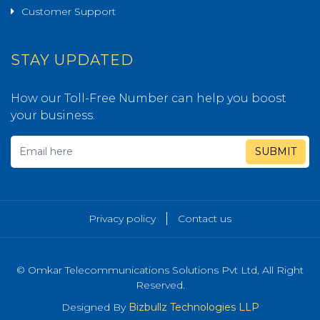
Customer Support
STAY UPDATED
How our Toll-Free Number can help you boost
your business.
SUBMIT
Privacy policy
Contact us
© Omkar Telecommunications Solutions Pvt Ltd, All Right
Reserved.
Designed By
Bizbullz Technologies LLP