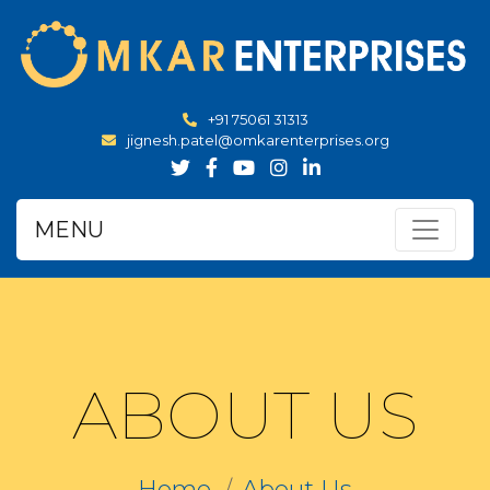
+91 75061 31313
jignesh.patel@omkarenterprises.org
MENU
ABOUT US
Home
About Us