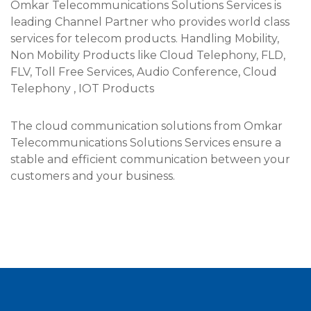
Omkar Telecommunications Solutions Services is
leading Channel Partner who provides world class
services for telecom products. Handling Mobility,
Non Mobility Products like Cloud Telephony, FLD,
FLV, Toll Free Services, Audio Conference, Cloud
Telephony , IOT Products​
The cloud communication solutions from Omkar
Telecommunications Solutions Services ensure a
stable and efficient communication between your
customers and your business.