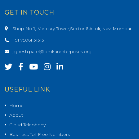
GET IN TOUCH
Shop No 1, Mercury Tower,Sector 6 Airoli, Navi Mumbai
+91 75061 31313
jignesh.patel@omkarenterprises.org
USEFUL LINK
Home
About
Cloud Telephony
Business Toll Free Numbers