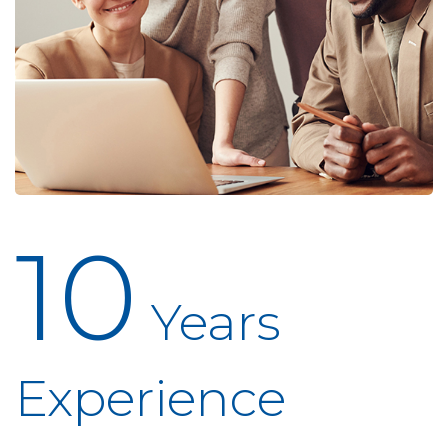
10
Years
Experience