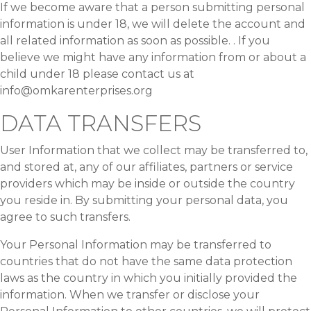
If we become aware that a person submitting personal
information is under 18, we will delete the account and
all related information as soon as possible. . If you
believe we might have any information from or about a
child under 18 please contact us at
info@omkarenterprises.org
DATA TRANSFERS
User Information that we collect may be transferred to,
and stored at, any of our affiliates, partners or service
providers which may be inside or outside the country
you reside in. By submitting your personal data, you
agree to such transfers.
Your Personal Information may be transferred to
countries that do not have the same data protection
laws as the country in which you initially provided the
information. When we transfer or disclose your