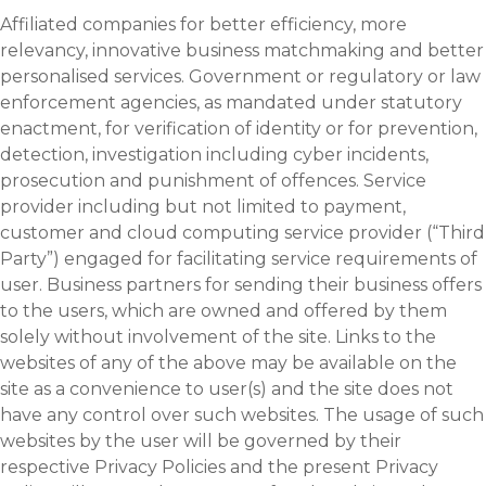
Affiliated companies for better efficiency, more
relevancy, innovative business matchmaking and better
personalised services. Government or regulatory or law
enforcement agencies, as mandated under statutory
enactment, for verification of identity or for prevention,
detection, investigation including cyber incidents,
prosecution and punishment of offences. Service
provider including but not limited to payment,
customer and cloud computing service provider (“Third
Party”) engaged for facilitating service requirements of
user. Business partners for sending their business offers
to the users, which are owned and offered by them
solely without involvement of the site. Links to the
websites of any of the above may be available on the
site as a convenience to user(s) and the site does not
have any control over such websites. The usage of such
websites by the user will be governed by their
respective Privacy Policies and the present Privacy