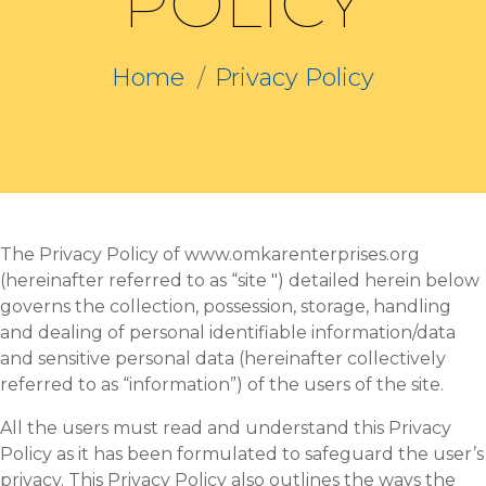
POLICY
Home
Privacy Policy
The Privacy Policy of www.omkarenterprises.org
(hereinafter referred to as “site ") detailed herein below
governs the collection, possession, storage, handling
and dealing of personal identifiable information/data
and sensitive personal data (hereinafter collectively
referred to as “information”) of the users of the site.
All the users must read and understand this Privacy
Policy as it has been formulated to safeguard the user’s
privacy. This Privacy Policy also outlines the ways the