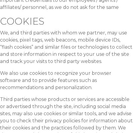
important credentials to our employees / agents /
affiliates/ personnel, as we do not ask for the same
COOKIES
We, and third parties with whom we partner, may use
cookies, pixel tags, web beacons, mobile device IDs,
“flash cookies” and similar files or technologies to collect
and store information in respect to your use of the site
and track your visits to third party websites.
We also use cookies to recognize your browser
software and to provide features such as
recommendations and personalization.
Third parties whose products or services are accessible
or advertised through the site, including social media
sites, may also use cookies or similar tools, and we advise
you to check their privacy policies for information about
their cookies and the practices followed by them. We