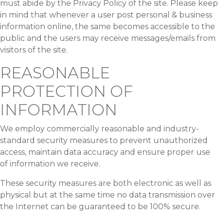
must abide by the Privacy Policy of the site. Please keep
in mind that whenever a user post personal & business
information online, the same becomes accessible to the
public and the users may receive messages/emails from
visitors of the site.
REASONABLE
PROTECTION OF
INFORMATION
We employ commercially reasonable and industry-
standard security measures to prevent unauthorized
access, maintain data accuracy and ensure proper use
of information we receive.
These security measures are both electronic as well as
physical but at the same time no data transmission over
the Internet can be guaranteed to be 100% secure.