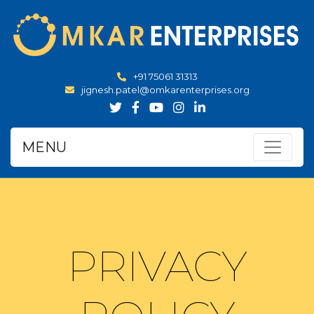
+91 75061 31313
jignesh.patel@omkarenterprises.org
MENU
PRIVACY