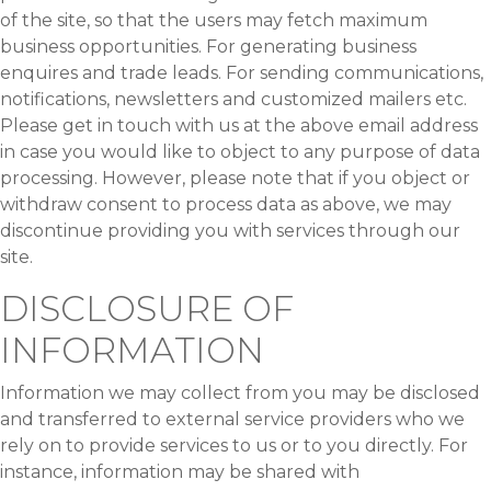
of the site, so that the users may fetch maximum
business opportunities. For generating business
enquires and trade leads. For sending communications,
notifications, newsletters and customized mailers etc.
Please get in touch with us at the above email address
in case you would like to object to any purpose of data
processing. However, please note that if you object or
withdraw consent to process data as above, we may
discontinue providing you with services through our
site.
DISCLOSURE OF
INFORMATION
Information we may collect from you may be disclosed
and transferred to external service providers who we
rely on to provide services to us or to you directly. For
instance, information may be shared with