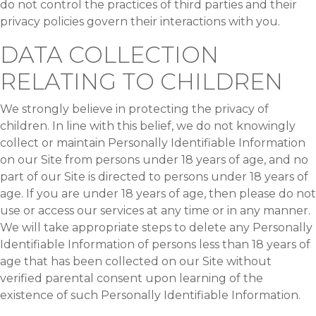
do not control the practices of third parties and their
privacy policies govern their interactions with you.
DATA COLLECTION
RELATING TO CHILDREN
We strongly believe in protecting the privacy of
children. In line with this belief, we do not knowingly
collect or maintain Personally Identifiable Information
on our Site from persons under 18 years of age, and no
part of our Site is directed to persons under 18 years of
age. If you are under 18 years of age, then please do not
use or access our services at any time or in any manner.
We will take appropriate steps to delete any Personally
Identifiable Information of persons less than 18 years of
age that has been collected on our Site without
verified parental consent upon learning of the
existence of such Personally Identifiable Information.