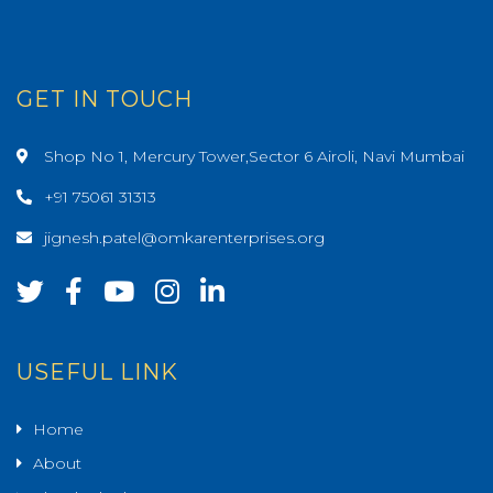
GET IN TOUCH
Shop No 1, Mercury Tower,Sector 6 Airoli, Navi Mumbai
+91 75061 31313
jignesh.patel@omkarenterprises.org
USEFUL LINK
Home
About