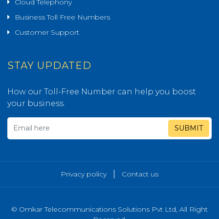
Cloud Telephony
Business Toll Free Numbers
Customer Support
STAY UPDATED
How our Toll-Free Number can help you boost
your business.
SUBMIT
Privacy policy
Contact us
© Omkar Telecommunications Solutions Pvt Ltd, All Right