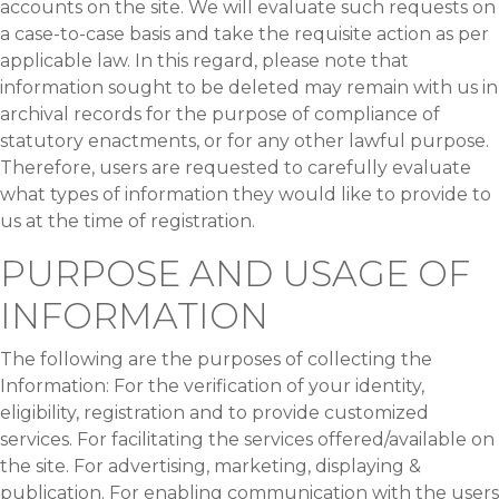
accounts on the site. We will evaluate such requests on
a case-to-case basis and take the requisite action as per
applicable law. In this regard, please note that
information sought to be deleted may remain with us in
archival records for the purpose of compliance of
statutory enactments, or for any other lawful purpose.
Therefore, users are requested to carefully evaluate
what types of information they would like to provide to
us at the time of registration.
PURPOSE AND USAGE OF
INFORMATION
The following are the purposes of collecting the
Information: For the verification of your identity,
eligibility, registration and to provide customized
services. For facilitating the services offered/available on
the site. For advertising, marketing, displaying &
publication. For enabling communication with the users