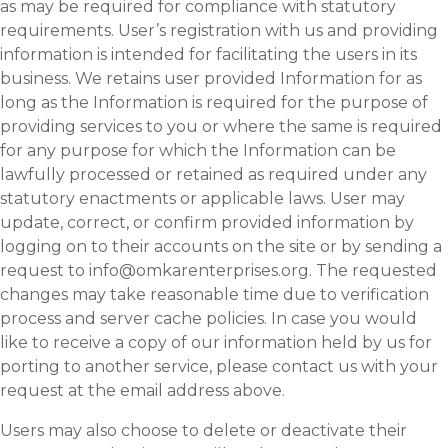
as may be required for compliance with statutory
requirements. User’s registration with us and providing
information is intended for facilitating the users in its
business. We retains user provided Information for as
long as the Information is required for the purpose of
providing services to you or where the same is required
for any purpose for which the Information can be
lawfully processed or retained as required under any
statutory enactments or applicable laws. User may
update, correct, or confirm provided information by
logging on to their accounts on the site or by sending a
request to info@omkarenterprises.org. The requested
changes may take reasonable time due to verification
process and server cache policies. In case you would
like to receive a copy of our information held by us for
porting to another service, please contact us with your
request at the email address above.
Users may also choose to delete or deactivate their