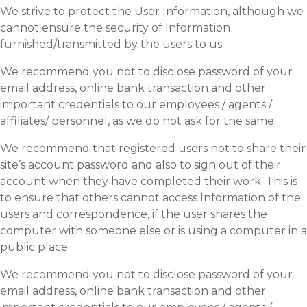
We strive to protect the User Information, although we
cannot ensure the security of Information
furnished/transmitted by the users to us.
We recommend you not to disclose password of your
email address, online bank transaction and other
important credentials to our employees / agents /
affiliates/ personnel, as we do not ask for the same.
We recommend that registered users not to share their
site’s account password and also to sign out of their
account when they have completed their work. This is
to ensure that others cannot access Information of the
users and correspondence, if the user shares the
computer with someone else or is using a computer in a
public place
We recommend you not to disclose password of your
email address, online bank transaction and other