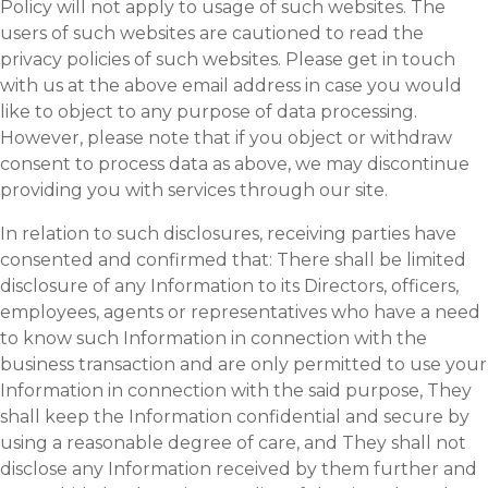
Policy will not apply to usage of such websites. The
users of such websites are cautioned to read the
privacy policies of such websites. Please get in touch
with us at the above email address in case you would
like to object to any purpose of data processing.
However, please note that if you object or withdraw
consent to process data as above, we may discontinue
providing you with services through our site.
In relation to such disclosures, receiving parties have
consented and confirmed that: There shall be limited
disclosure of any Information to its Directors, officers,
employees, agents or representatives who have a need
to know such Information in connection with the
business transaction and are only permitted to use your
Information in connection with the said purpose, They
shall keep the Information confidential and secure by
using a reasonable degree of care, and They shall not
disclose any Information received by them further and