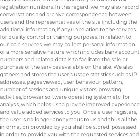
registration numbers. In this regard, we may also record
conversations and archive correspondence between
users and the representatives of the site (including the
additional information, if any) in relation to the services
for quality control or training purposes. In relation to
our paid services, we may collect personal information
of a more sensitive nature which includes bank account
numbers and related details to facilitate the sale or
purchase of the services available on the site. We also
gathers and stores the user’s usage statistics such as IP
addresses, pages viewed, user behaviour pattern,
number of sessions and unique visitors, browsing
activities, browser software operating system etc. for
analysis, which helps us to provide improved experience
and value added services to you. Once a user registers,
the user is no longer anonymous to us and thus all the
information provided by you shall be stored, possessed
in order to provide you with the requested services and