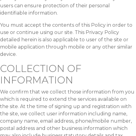
users can ensure protection of their personal
identifiable information.
You must accept the contents of this Policy in order to
use or continue using our site. This Privacy Policy
detailed herein is also applicable to user of the site or
mobile application through mobile or any other similar
device.
COLLECTION OF
INFORMATION
We confirm that we collect those information from you
which is required to extend the services available on
the site. At the time of signing up and registration with
the site, we collect user information including name,
company name, email address, phone/mobile number,
postal address and other business information which
may also include business statutory details and tax