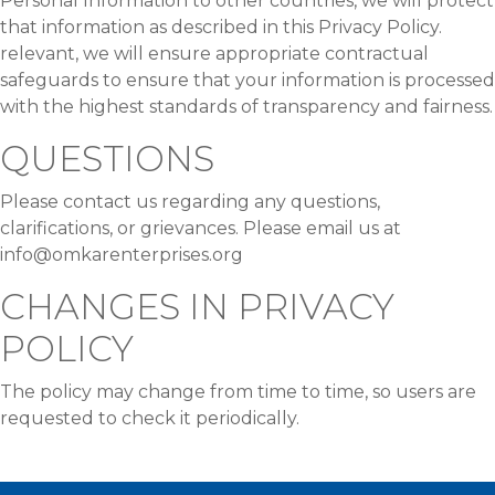
Personal Information to other countries, we will protect
that information as described in this Privacy Policy.
relevant, we will ensure appropriate contractual
safeguards to ensure that your information is processed
with the highest standards of transparency and fairness.
QUESTIONS
Please contact us regarding any questions,
clarifications, or grievances. Please email us at
info@omkarenterprises.org
CHANGES IN PRIVACY
POLICY
The policy may change from time to time, so users are
requested to check it periodically.