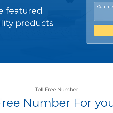
e featured
lity products
Toll Free Number
 Free Number For yo