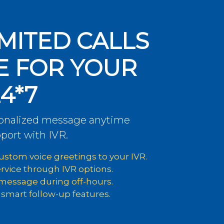
MITED CALLS
E FOR YOUR
4*7
sonalized message anytime
port with IVR.
stom voice greetings to your IVR.
ervice through IVR options.
 message during off-hours.
 smart follow-up features.