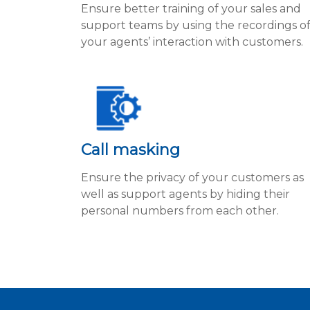
Ensure better training of your sales and
support teams by using the recordings o
your agents’ interaction with customers.
Call masking
Ensure the privacy of your customers as
well as support agents by hiding their
personal numbers from each other.