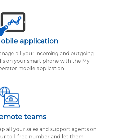
obile application
nage all your incoming and outgoing
lls on your smart phone with the My
erator mobile application
emote teams
p all your sales and support agents on
ur toll-free number and let them