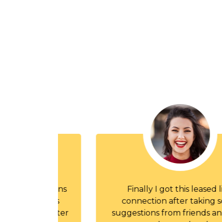
and plans
Finally I got this leased line
cations
connection after taking some
hers, After
suggestions from friends and yes it