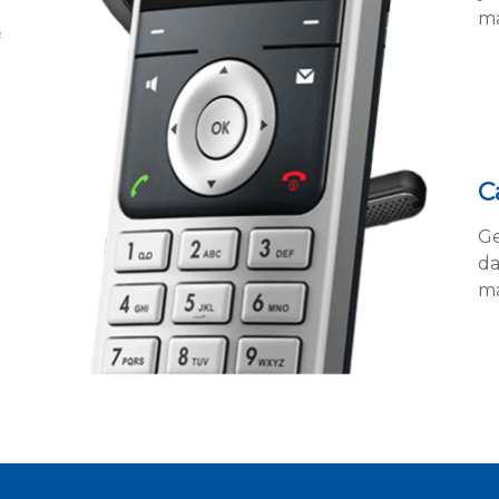
ma
f
C
Ge
da
ma