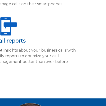
nage calls on their smartphones.
all reports
t insights about your business calls with
ily reports to optimize your call
nagement better than ever before.