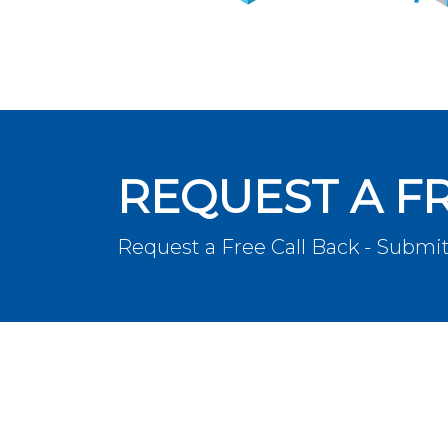
REQUEST A F
Request a Free Call Back - Submit