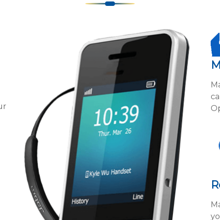
M
Ma
ca
ur
Op
R
Ma
yo