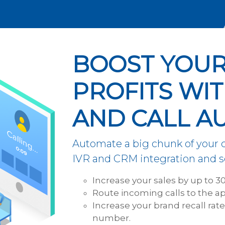
BOOST YOUR
PROFITS WIT
AND CALL A
Automate a big chunk of your
IVR and CRM integration and se
Increase your sales by up to 3
Route incoming calls to the ap
Increase your brand recall rat
number.