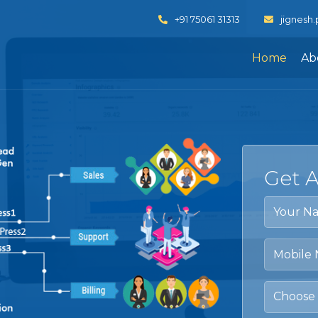
+91 75061 31313
jignesh
Home
Ab
Get 