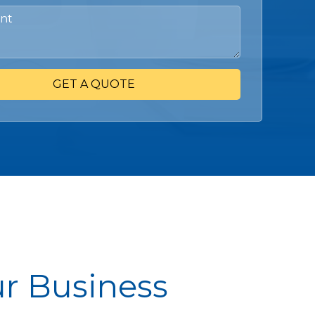
GET A QUOTE
ur Business