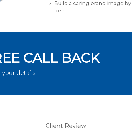
Build a caring brand image by 
free.
REE CALL BACK
 your details
Client Review