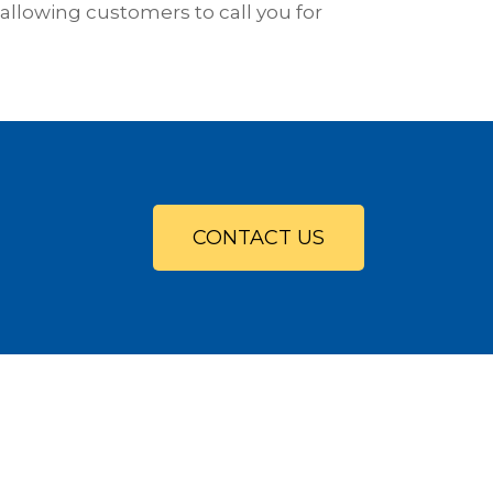
allowing customers to call you for
CONTACT US