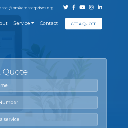
.patel@omkarenterprises.org
out
Service
Contact
GET A QUOTE
A Quote