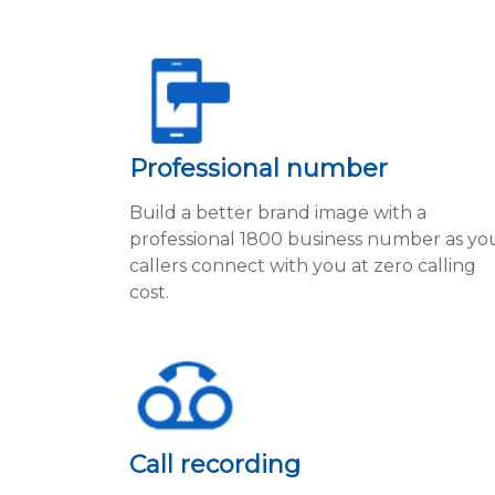
Professional number
Build a better brand image with a
professional 1800 business number as yo
callers connect with you at zero calling
cost.
Call recording