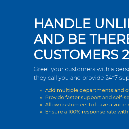
HANDLE UNLI
AND BE THER
CUSTOMERS 2
Greet your customers with a per
they call you and provide 24*7 sup
Add multiple departments and cu
Provide faster support and self-s
Allow customers to leave a voice
Ensure a 100% response rate with