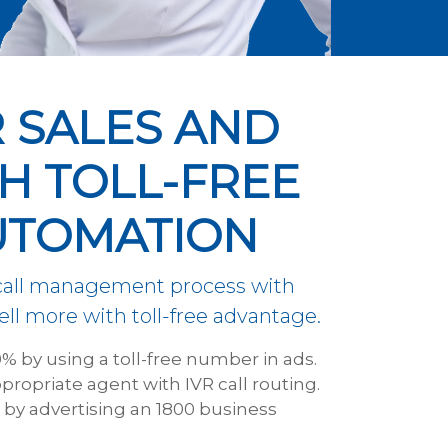
 SALES AND
H TOLL-FREE
UTOMATION
 call management process with
ll more with toll-free advantage.
0% by using a toll-free number in ads.
propriate agent with IVR call routing.
e by advertising an 1800 business