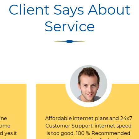
Client Says About
Service
Affordable internet plans and 24x7
Customer Support. internet speed
is too good. 100 % Recommended