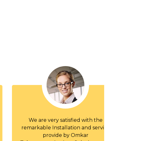
We are very satisfied with the
I compar
remarkable Installation and service
of 'Om
provide by Omkar
Solutions 