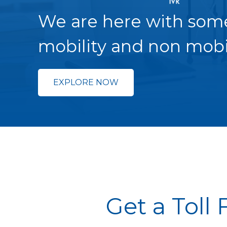
We are here with som
mobility and non mobi
EXPLORE NOW
Get a Toll