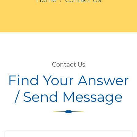
Contact Us
Find Your Answer
/ Send Message