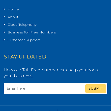
Home
About
Cloud Telephony
Business Toll Free Numbers
Customer Support
STAY UPDATED
How our Toll-Free Number can help you boost
your business.
SUBMIT