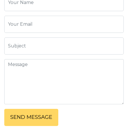
SEND MESSAGE