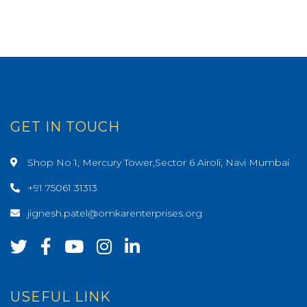
GET IN TOUCH
Shop No 1, Mercury Tower,Sector 6 Airoli, Navi Mumbai
+91 75061 31313
jignesh.patel@omkarenterprises.org
USEFUL LINK