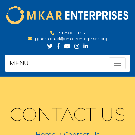
+91 75061 31313
jignesh.patel@omkarenterprises.org
MENU
CONTACT US
Home
Contact Us